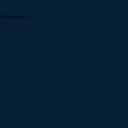
 Positioned in a
More info