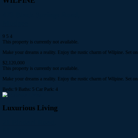
WILPINE
473 Black Springs Road,
Mudgee
9
5
4
This property is currently not available.
Make your dreams a reality. Enjoy the rustic charm of Wilpine. Set o
$2,120,000
This property is currently not available.
Make your dreams a reality. Enjoy the rustic charm of Wilpine. Set o
Beds:
9
Baths:
5
Car Park:
4
Luxurious Living
21 Pindari Road,
Mudgee