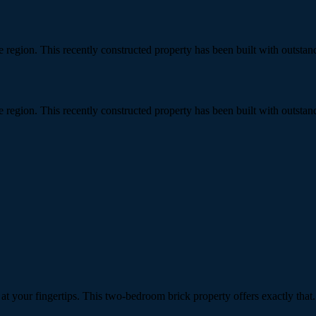
gee region. This recently constructed property has been built with out
gee region. This recently constructed property has been built with out
 your fingertips. This two-bedroom brick property offers exactly that.