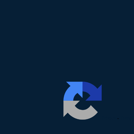
Privacy
-
Terms