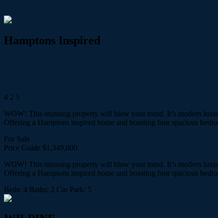
Hamptons Inspired
19 Banksia Way,
Rylstone
4
2
5
WOW! This stunning property will blow your mind. It’s modern luxury 
Offering a Hamptons inspired home and boasting four spacious bed
For Sale
Price Guide $1,349,000
WOW! This stunning property will blow your mind. It’s modern luxury 
Offering a Hamptons inspired home and boasting four spacious bed
Beds:
4
Baths:
2
Car Park:
5