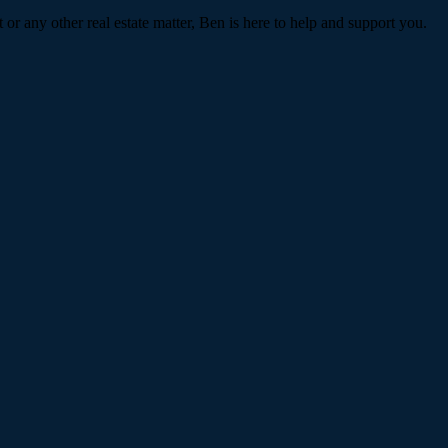
or any other real estate matter, Ben is here to help and support you.