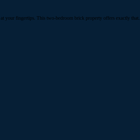
 your fingertips. This two-bedroom brick property offers exactly that.