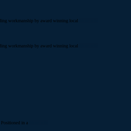
standing workmanship by award winning local
More info
standing workmanship by award winning local
More info
 Positioned in a
More info