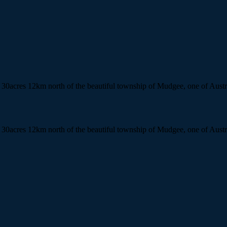
n 30acres 12km north of the beautiful township of Mudgee, one of Austr
n 30acres 12km north of the beautiful township of Mudgee, one of Austr