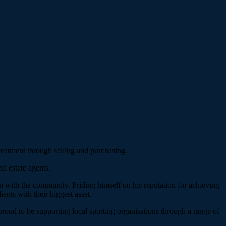
treatment through selling and purchasing.
l estate agents.
on with the community. Priding himself on his reputation for achieving
ients with their biggest asset.
roud to be supporting local sporting organisations through a range of