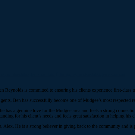
eynoldsestateagents.com.au
ben@reynoldsestateagents.com.au
en Reynolds is committed to ensuring his clients experience first-class 
 Agents, Ben has successfully become one of Mudgee’s most respected rea
, he has a genuine love for the Mudgee area and feels a strong connecti
ding for his client’s needs and feels great satisfaction in helping his cl
Alex. He is a strong believer in giving back to the community and is p