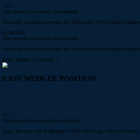
4
2
2
This property is currently not available.
Peacefully positioned amongst the rolling hills of the beautiful Mud
$1,480,000
This property is currently not available.
Peacefully positioned amongst the rolling hills of the beautiful Mud
Beds:
4
Baths:
2
Car Park:
2
EAST MUDGEE POSITION
44 Lawson Street,
Mudgee
2
1
1
This property is currently not available.
Enjoy the easy walk to Mudgee’s CBD with shops, cafes and schools at