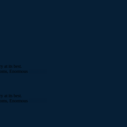
at its best.
rooms, Enormous
More info
at its best.
rooms, Enormous
More info