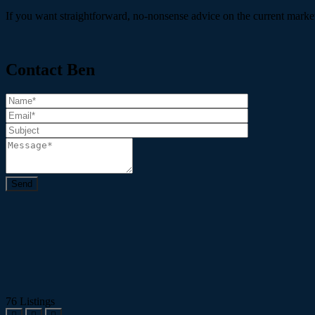
If you want straightforward, no-nonsense advice on the current market 
Contact Ben
76
Listings