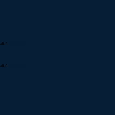
alia’s
More info
alia’s
More info