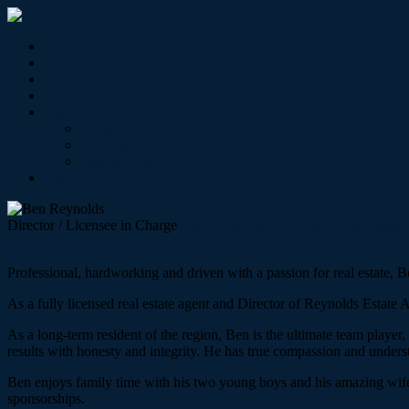
Home
For Sale
Sold
Appraisal
About
About Us
Our Team
Testimonials
Contact Us
Director / Licensee in Charge
Ben Reynolds
0456 651 226
ben@r
Professional, hardworking and driven with a passion for real estate, B
As a fully licensed real estate agent and Director of Reynolds Estate
As a long-term resident of the region, Ben is the ultimate team player
results with honesty and integrity. He has true compassion and understan
Ben enjoys family time with his two young boys and his amazing wife, 
sponsorships.