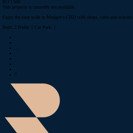
$513,500
This property is currently not available.
Enjoy the easy walk to Mudgee’s CBD with shops, cafes and schools at
Beds:
2
Baths:
1
Car Park:
1
← Previous
1
…
3
4
5
6
7