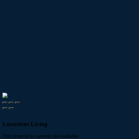
Print
Print
Luxurious Living
This property is currently not available.