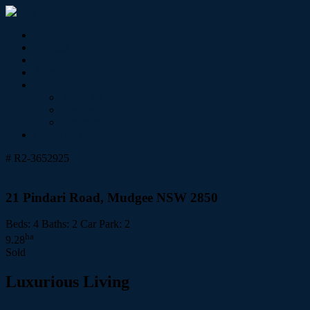
Home
For Sale
Sold
Appraisal
About
About Us
Our Team
Testimonials
Contact Us
# R2-3652925
21 Pindari Road, Mudgee NSW 2850
Beds:
4
Baths:
2
Car Park:
2
ha
9.28
Sold
Luxurious Living