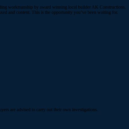
standing workmanship by award winning local builder AK Constructions.
laxed and content. This is the opportunity you’ve been waiting for.
ers are advised to carry out their own investigations.