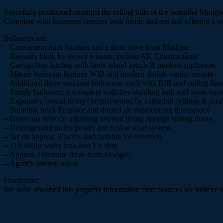
Peacefully positioned amongst the rolling hills of the beautiful Mud
Complete with luxurious finishes both inside and out and offering a pic
Selling points:
– Convenient rural location just a short drive from Mudgee
– Recently built, by award winning builder AK Constructions
– Caesarstone kitchen with large island bench & modern appliances
– Master bedroom features WIR and modern double vanity ensuite
– Additional three spacious bedrooms, each with BIR and ceiling fans
– Family bathroom is complete with free standing bath and stone vani
– Expansive formal living complemented by cathedral ceilings & rural
– Stunning brick fireplace and ducted air conditioning throughout
– Generous alfresco adjoining internal living through sliding doors
– Underground mains power and 6.6kw solar system
– Set on approx. 23acres and suitable for livestock
– 110,000ltr water tank and 1 x dam
– Approx. 10minute drive from Mudgee
– Agent’s interest noted
Disclaimer:
We have obtained this property information from sources we believe to