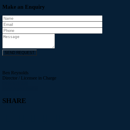
Make an Enquiry
Ben Reynolds
Director / Licensee in Charge
0456 651 226
View Agent Profile
SHARE