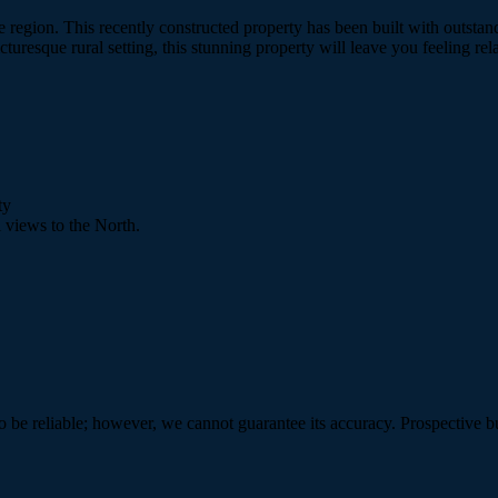
gee region. This recently constructed property has been built with out
turesque rural setting, this stunning property will leave you feeling re
ty
 views to the North.
 be reliable; however, we cannot guarantee its accuracy. Prospective buy