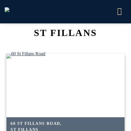
ST FILLANS
60 ST FILLANS ROAD,
ST FILLANS