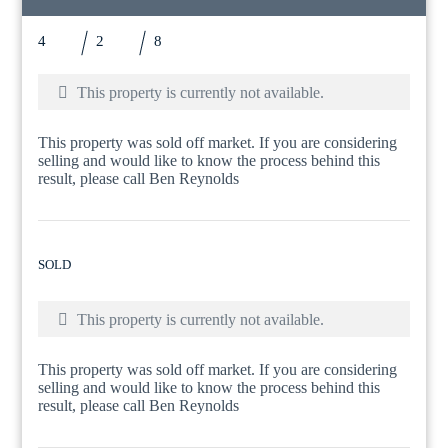
4
2
8
This property is currently not available.
This property was sold off market. If you are considering
selling and would like to know the process behind this
result, please call Ben Reynolds
SOLD
This property is currently not available.
This property was sold off market. If you are considering
selling and would like to know the process behind this
result, please call Ben Reynolds