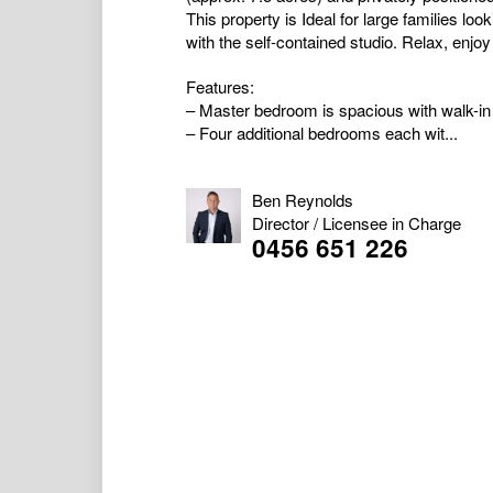
This property is Ideal for large families lo
with the self-contained studio. Relax, enjoy
Features:
– Master bedroom is spacious with walk-in
– Four additional bedrooms each wit...
Ben Reynolds
Director / Licensee in Charge
0456 651 226