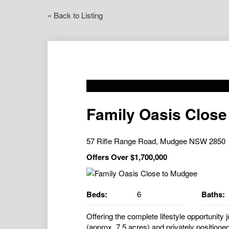
« Back to Listing
Family Oasis Close
57 Rifle Range Road, Mudgee NSW 2850
Offers Over $1,700,000
Beds:
6
Baths:
Offering the complete lifestyle opportunit
(approx. 7.5 acres) and privately positioned 