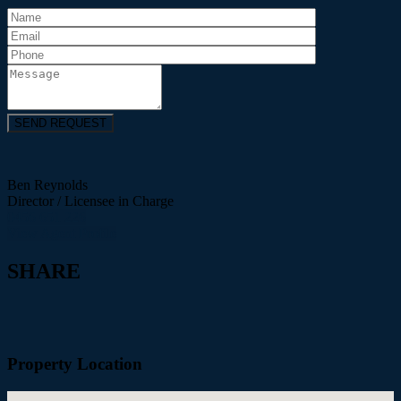
Ben Reynolds
Director / Licensee in Charge
0456 651 226
View Agent Profile
SHARE
Property Location