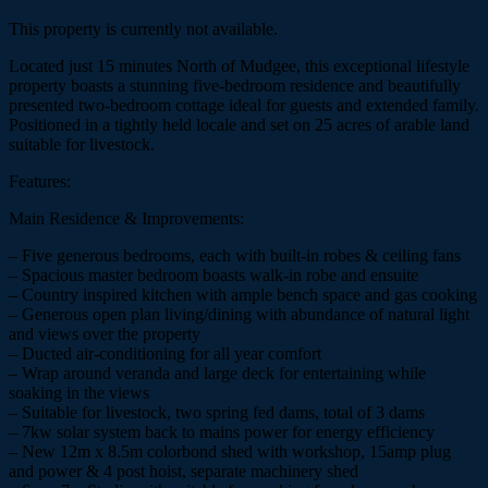
This property is currently not available.
Located just 15 minutes North of Mudgee, this exceptional lifestyle
property boasts a stunning five-bedroom residence and beautifully
presented two-bedroom cottage ideal for guests and extended family.
Positioned in a tightly held locale and set on 25 acres of arable land
suitable for livestock.
Features:
Main Residence & Improvements:
– Five generous bedrooms, each with built-in robes & ceiling fans
– Spacious master bedroom boasts walk-in robe and ensuite
– Country inspired kitchen with ample bench space and gas cooking
– Generous open plan living/dining with abundance of natural light
and views over the property
– Ducted air-conditioning for all year comfort
– Wrap around veranda and large deck for entertaining while
soaking in the views
– Suitable for livestock, two spring fed dams, total of 3 dams
– 7kw solar system back to mains power for energy efficiency
– New 12m x 8.5m colorbond shed with workshop, 15amp plug
and power & 4 post hoist, separate machinery shed