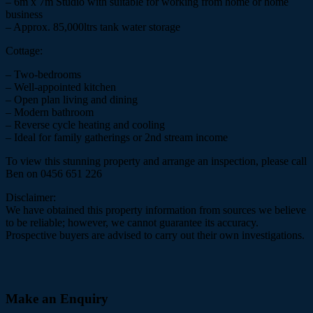
– 6m x 7m Studio with suitable for working from home or home
business
– Approx. 85,000ltrs tank water storage
Cottage:
– Two-bedrooms
– Well-appointed kitchen
– Open plan living and dining
– Modern bathroom
– Reverse cycle heating and cooling
– Ideal for family gatherings or 2nd stream income
To view this stunning property and arrange an inspection, please call
Ben on 0456 651 226
Disclaimer:
We have obtained this property information from sources we believe
to be reliable; however, we cannot guarantee its accuracy.
Prospective buyers are advised to carry out their own investigations.
Make an Enquiry