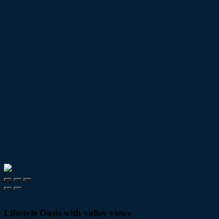
Print
Print
Lifestyle Oasis with valley views