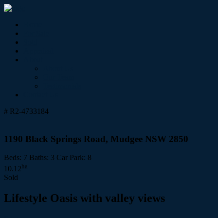
Home
For Sale
Sold
Appraisal
About
About Us
Our Team
Testimonials
Contact Us
# R2-4733184
1190 Black Springs Road, Mudgee NSW 2850
Beds:
7
Baths:
3
Car Park:
8
ha
10.12
Sold
Lifestyle Oasis with valley views