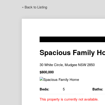
« Back to Listing
Spacious Family H
30 White Circle, Mudgee NSW 2850
$800,000
Beds:
5
Baths:
This property is currently not available.