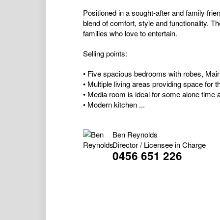
Positioned in a sought-after and family frie
blend of comfort, style and functionality. Th
families who love to entertain.
Selling points:
• Five spacious bedrooms with robes, Main 
• Multiple living areas providing space for 
• Media room is ideal for some alone time 
• Modern kitchen ...
Ben Reynolds
Director / Licensee in Charge
0456 651 226