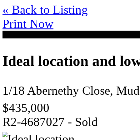
« Back to Listing
Print Now
Ideal location and l
1/18 Abernethy Close, M
$435,000
R2-4687027 - Sold