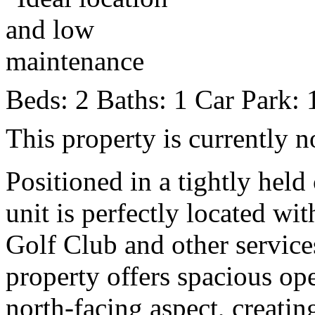
Beds:
2
Baths:
1
Car Park:
This property is currently n
Positioned in a tightly hel
unit is perfectly located w
Golf Club and other services
property offers spacious ope
north-facing aspect, creati