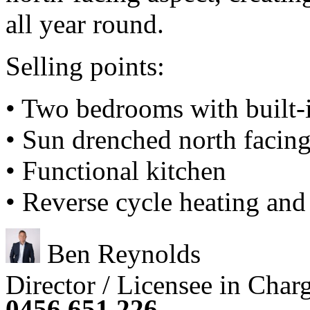
all year round.
Selling points:
• Two bedrooms with built-
• Sun drenched north facing
• Functional kitchen
• Reverse cycle heating and
Ben Reynolds
Director / Licensee in Char
0456 651 226