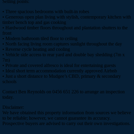
Selling points:
• Three spacious bedrooms with built-in robes
• Generous open plan living with stylish, contemporary kitchen with
timber bench top and gas cooking
• Hardwood timber floors throughout and plantation shutters to the
front
• Modern bathroom tiled floor to ceiling
• North facing living room captures sunlight throughout the day
• Reverse cycle heating and cooling
• Vehicle side access to rear yard and double bay shedding (7m x
7m)
• Private and covered alfresco is ideal for entertaining guests
• Ideal short term accommodation currently approved Airbnb
• Just a short distance to Mudgee’s CBD, primary & secondary
schools
Contact Ben Reynolds on 0456 651 226 to arrange an inspection
today.
Disclaimer:
We have obtained this property information from sources we believe
to be reliable; however, we cannot guarantee its accuracy.
Prospective buyers are advised to carry out their own investigations.