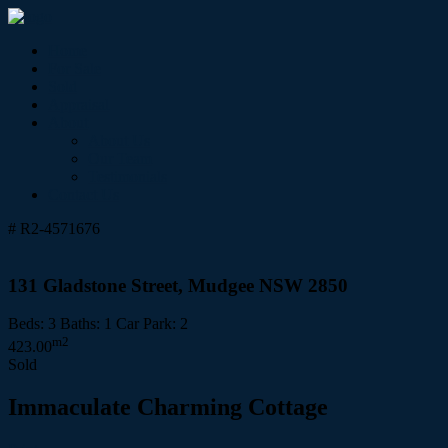
Home
For Sale
Sold
Appraisal
About
About Us
Our Team
Testimonials
Contact Us
# R2-4571676
131 Gladstone Street, Mudgee NSW 2850
Beds:
3
Baths:
1
Car Park:
2
m2
423.00
Sold
Immaculate Charming Cottage