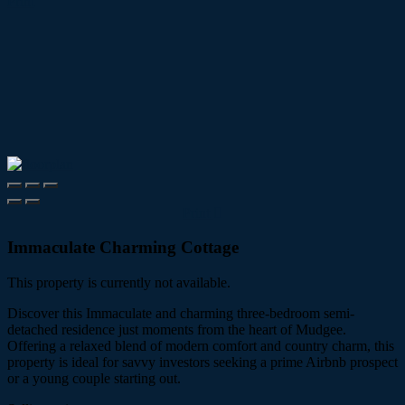
Print
Print
Immaculate Charming Cottage
This property is currently not available.
Discover this Immaculate and charming three-bedroom semi-
detached residence just moments from the heart of Mudgee.
Offering a relaxed blend of modern comfort and country charm, this
property is ideal for savvy investors seeking a prime Airbnb prospect
or a young couple starting out.