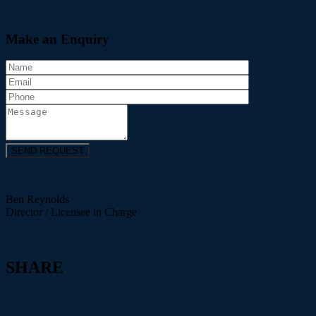
Make an Enquiry
Ben Reynolds
Director / Licensee in Charge
0456 651 226
View Agent Profile
SHARE