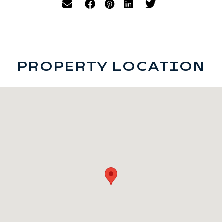
PROPERTY LOCATION