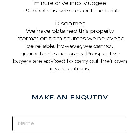
minute drive into Mudgee
• School bus services out the front
Disclaimer:
We have obtained this property
information from sources we believe to
be reliable; however, we cannot
guarantee its accuracy. Prospective
buyers are advised to carry out their own
investigations.
MAKE AN ENQUIRY