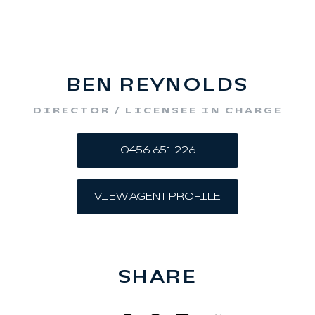
BEN REYNOLDS
DIRECTOR / LICENSEE IN CHARGE
0456 651 226
VIEW AGENT PROFILE
SHARE