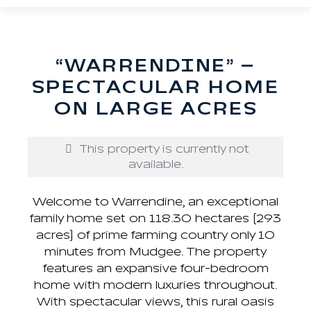
“WARRENDINE” –
SPECTACULAR HOME
ON LARGE ACRES
This property is currently not
available.
Welcome to Warrendine, an exceptional
family home set on 118.30 hectares (293
acres) of prime farming country only 10
minutes from Mudgee. The property
features an expansive four-bedroom
home with modern luxuries throughout.
With spectacular views, this rural oasis