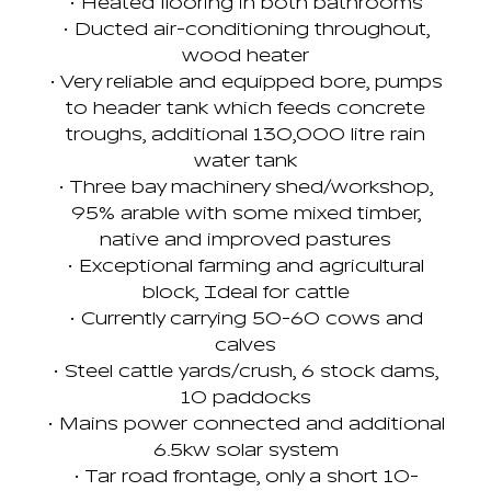
• Heated flooring in both bathrooms
• Ducted air-conditioning throughout,
wood heater
• Very reliable and equipped bore, pumps
to header tank which feeds concrete
troughs, additional 130,000 litre rain
water tank
• Three bay machinery shed/workshop,
95% arable with some mixed timber,
native and improved pastures
• Exceptional farming and agricultural
block, Ideal for cattle
• Currently carrying 50-60 cows and
calves
• Steel cattle yards/crush, 6 stock dams,
10 paddocks
• Mains power connected and additional
6.5kw solar system
• Tar road frontage, only a short 10-