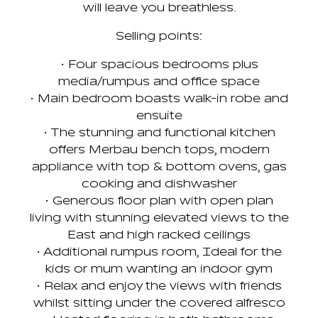
will leave you breathless.
Selling points:
• Four spacious bedrooms plus
media/rumpus and office space
• Main bedroom boasts walk-in robe and
ensuite
• The stunning and functional kitchen
offers Merbau bench tops, modern
appliance with top & bottom ovens, gas
cooking and dishwasher
• Generous floor plan with open plan
living with stunning elevated views to the
East and high racked ceilings
• Additional rumpus room, Ideal for the
kids or mum wanting an indoor gym
• Relax and enjoy the views with friends
whilst sitting under the covered alfresco