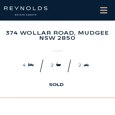
374 WOLLAR ROAD, MUDGEE
NSW 2850
4
2
2
SOLD