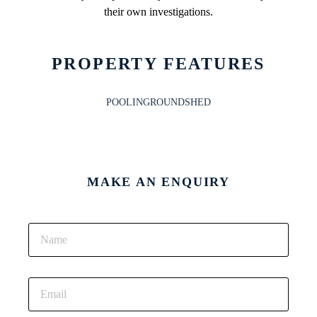
their own investigations.
PROPERTY FEATURES
POOLINGROUND
SHED
MAKE AN ENQUIRY