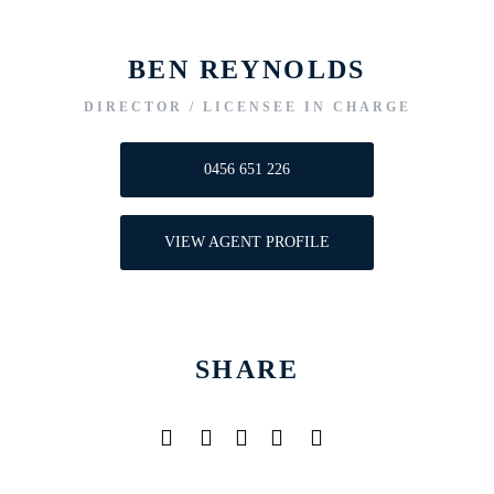
BEN REYNOLDS
DIRECTOR / LICENSEE IN CHARGE
0456 651 226
VIEW AGENT PROFILE
SHARE