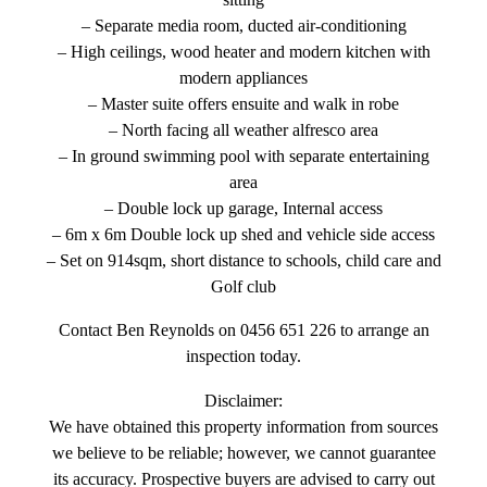
sitting
– Separate media room, ducted air-conditioning
– High ceilings, wood heater and modern kitchen with
modern appliances
– Master suite offers ensuite and walk in robe
– North facing all weather alfresco area
– In ground swimming pool with separate entertaining
area
– Double lock up garage, Internal access
– 6m x 6m Double lock up shed and vehicle side access
– Set on 914sqm, short distance to schools, child care and
Golf club
Contact Ben Reynolds on 0456 651 226 to arrange an
inspection today.
Disclaimer:
We have obtained this property information from sources
we believe to be reliable; however, we cannot guarantee
its accuracy. Prospective buyers are advised to carry out