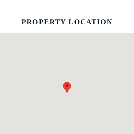
PROPERTY LOCATION