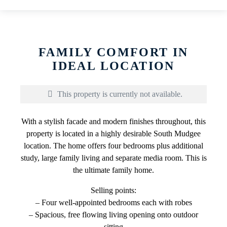
FAMILY COMFORT IN
IDEAL LOCATION
This property is currently not available.
With a stylish facade and modern finishes throughout, this
property is located in a highly desirable South Mudgee
location. The home offers four bedrooms plus additional
study, large family living and separate media room. This is
the ultimate family home.
Selling points:
– Four well-appointed bedrooms each with robes
– Spacious, free flowing living opening onto outdoor