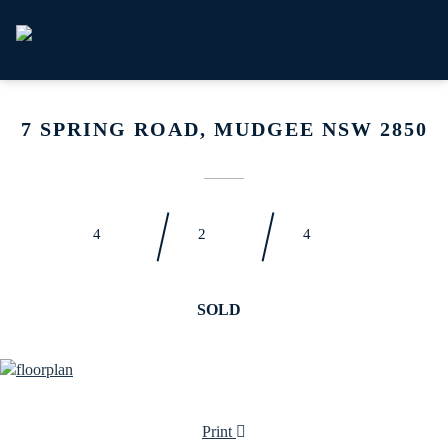
HOME
FOR SALE
SOLD
APPRAISAL
ABOUT
CONTACT US
7 SPRING ROAD, MUDGEE NSW 2850
4
2
4
SOLD
Print