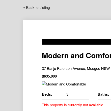
« Back to Listing
Modern and Comfor
37 Banjo Paterson Avenue, Mudgee NSW
$635,000
Beds:
3
Baths:
This property is currently not available.