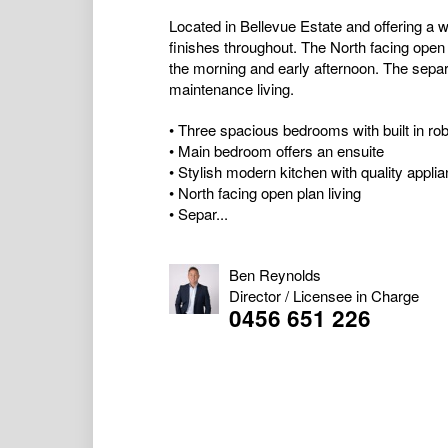
Located in Bellevue Estate and offering a
finishes throughout. The North facing open 
the morning and early afternoon. The separat
maintenance living.
• Three spacious bedrooms with built in ro
• Main bedroom offers an ensuite
• Stylish modern kitchen with quality appli
• North facing open plan living
• Separ...
Ben Reynolds
Director / Licensee in Charge
0456 651 226