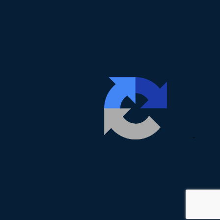
Privacy
-
Terms