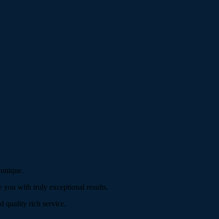
 unique.
 you with truly exceptional results.
d quality rich service.