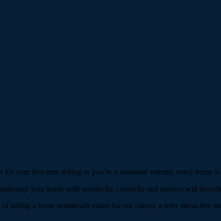
 it’s your first time selling or you’re a seasoned veteran, every home is
mplement your home with sensitivity, creativity and passion will provide
 selling a home seamlessly easier for our clients, a truly stress-free an