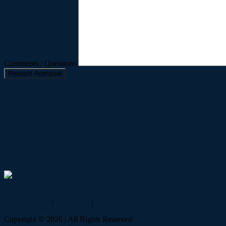
Comments / Questions
Privacy policy
|
Disclaimer
|
Sitemap
Copyright ©
2026
| All Rights Reserved