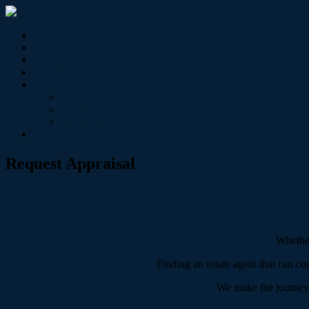
Home
For Sale
Sold
Appraisal
About
About Us
Our Team
Testimonials
Contact Us
Request Appraisal
Whether
Finding an estate agent that can co
We make the journey of