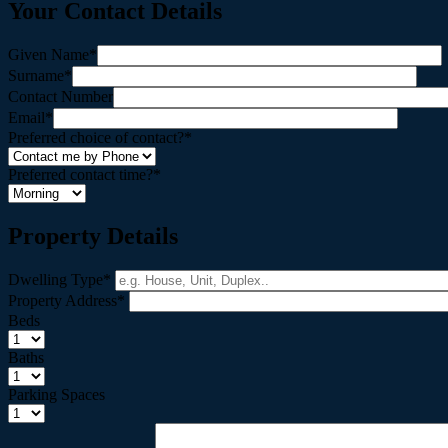
Your Contact Details
Given Name*
Surname*
Contact Number
Email*
Preferred choice of contact?*
Preferred contact time?*
Property Details
Dwelling Type*
Property Address*
Beds
Baths
Parking Spaces