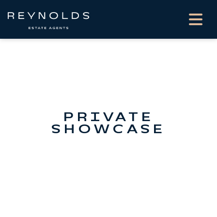
PRIVATE
SHOWCASE