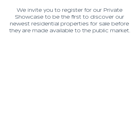
We invite you to register for our Private
Showcase to be the first to discover our
newest residential properties for sale before
they are made available to the public market.