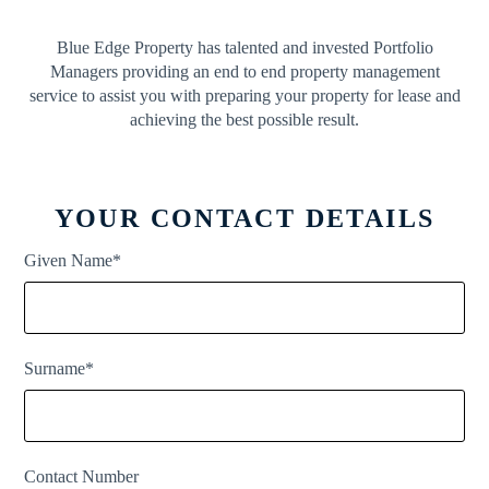
Blue Edge Property has talented and invested Portfolio
Managers providing an end to end property management
service to assist you with preparing your property for lease and
achieving the best possible result.
YOUR CONTACT DETAILS
Given Name*
Surname*
Contact Number