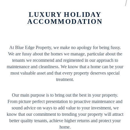
LUXURY HOLIDAY
ACCOMMODATION
At Blue Edge Property, we make no apology for being fussy.
We are fussy about the homes we manage, particular about the
tenants we recommend and regimented in our approach to
maintenance and cleanliness. We know that a home can be your
most valuable asset and that every property deserves special
treatment.
Our main purpose is to bring out the best in your property.
From picture perfect presentation to proactive maintenance and
sound advice on ways to add value to your investment, we
know that our commitment to trending your property will attract
better quality tenants, achieve higher returns and protect your
home.