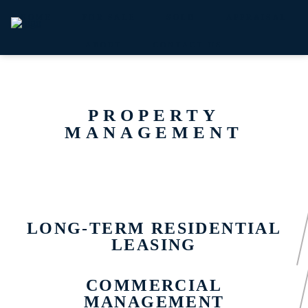
HOME
FOR SALE
SOLD
APPRAISAL
ABOUT
CONTACT US
PROPERTY
MANAGEMENT
LONG-TERM RESIDENTIAL
LEASING
COMMERCIAL
MANAGEMENT