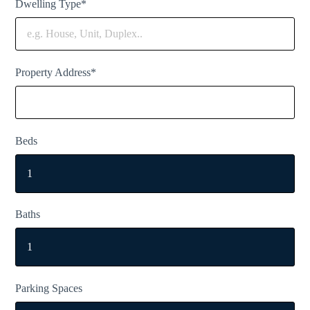
Dwelling Type*
Property Address*
Beds
Baths
Parking Spaces