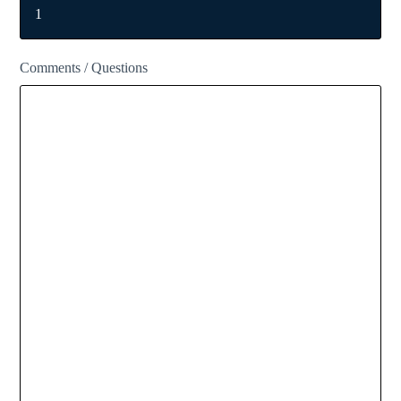
Comments / Questions