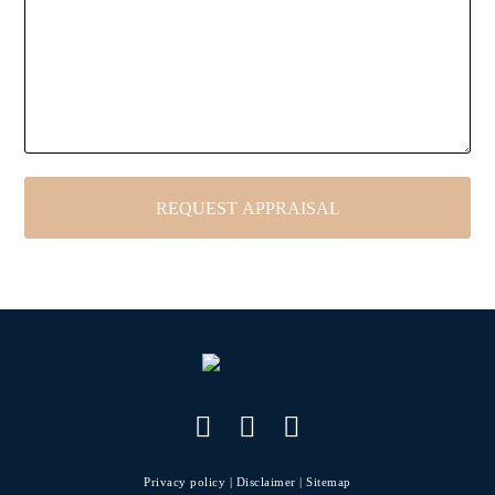
Privacy policy
|
Disclaimer
|
Sitemap