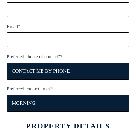
Email*
Preferred choice of contact?*
Preferred contact time?*
PROPERTY DETAILS